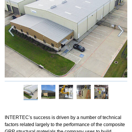
INTERTEC's success is driven by a number of technical
factors related largely to the performance of the composite
GRP structural materials the company uses to build