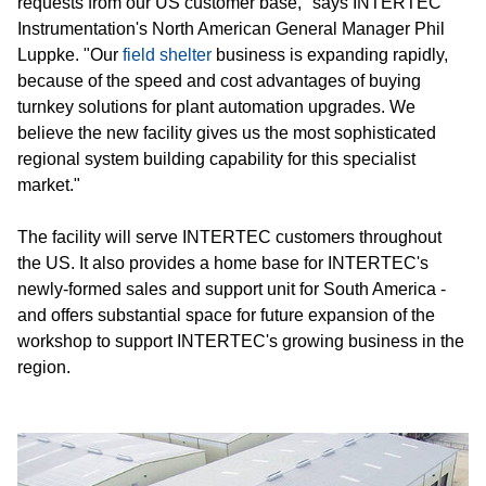
requests from our US customer base," says INTERTEC
Instrumentation's North American General Manager Phil
Luppke. "Our
field shelter
business is expanding rapidly,
because of the speed and cost advantages of buying
turnkey solutions for plant automation upgrades. We
believe the new facility gives us the most sophisticated
regional system building capability for this specialist
market."
The facility will serve INTERTEC customers throughout
the US. It also provides a home base for INTERTEC's
newly-formed sales and support unit for South America -
and offers substantial space for future expansion of the
workshop to support INTERTEC's growing business in the
region.