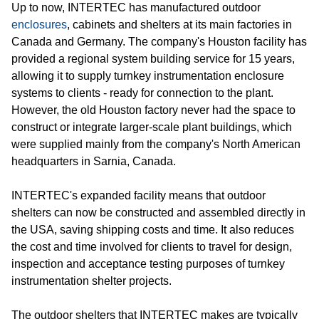
Up to now, INTERTEC has manufactured outdoor
enclosures
, cabinets and shelters at its main factories in
Canada and Germany. The company's Houston facility has
provided a regional system building service for 15 years,
allowing it to supply turnkey instrumentation enclosure
systems to clients - ready for connection to the plant.
However, the old Houston factory never had the space to
construct or integrate larger-scale plant buildings, which
were supplied mainly from the company's North American
headquarters in Sarnia, Canada.
INTERTEC's expanded facility means that outdoor
shelters can now be constructed and assembled directly in
the USA, saving shipping costs and time. It also reduces
the cost and time involved for clients to travel for design,
inspection and acceptance testing purposes of turnkey
instrumentation shelter projects.
The outdoor shelters that INTERTEC makes are typically