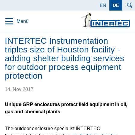
EN
DE
Menü
Startseite
INTERTEC Instrumentation
triples size of Houston facility -
Schutz
adding shelter building services
Lösungen
for outdoor process equipment
protection
Produkte
Anwendungen
14. Nov 2017
Daten
Unique GRP enclosures protect field equipment in oil,
gas and chemical plants.
Unternehmen
Karriere
The outdoor enclosure specialist INTERTEC