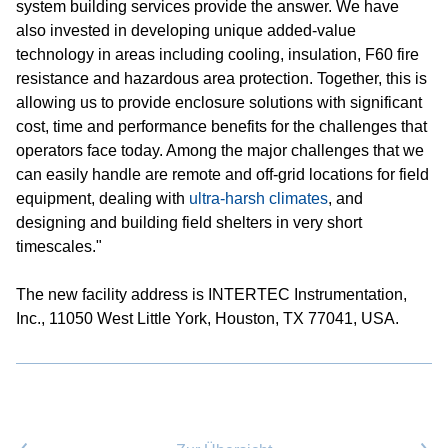
system building services provide the answer. We have
also invested in developing unique added-value
technology in areas including cooling, insulation, F60 fire
resistance and hazardous area protection. Together, this is
allowing us to provide enclosure solutions with significant
cost, time and performance benefits for the challenges that
operators face today. Among the major challenges that we
can easily handle are remote and off-grid locations for field
equipment, dealing with
ultra-harsh climates
, and
designing and building field shelters in very short
timescales."
The new facility address is INTERTEC Instrumentation,
Inc., 11050 West Little York, Houston, TX 77041, USA.