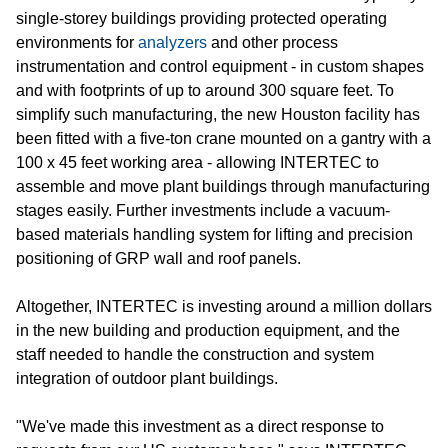
single-storey buildings providing protected operating
environments for
analyzers
and other process
instrumentation and control equipment - in custom shapes
and with footprints of up to around 300 square feet. To
simplify such manufacturing, the new Houston facility has
been fitted with a five-ton crane mounted on a gantry with a
100 x 45 feet working area - allowing INTERTEC to
assemble and move plant buildings through manufacturing
stages easily. Further investments include a vacuum-
based materials handling system for lifting and precision
positioning of GRP wall and roof panels.
Altogether, INTERTEC is investing around a million dollars
in the new building and production equipment, and the
staff needed to handle the construction and system
integration of outdoor plant buildings.
"We've made this investment as a direct response to