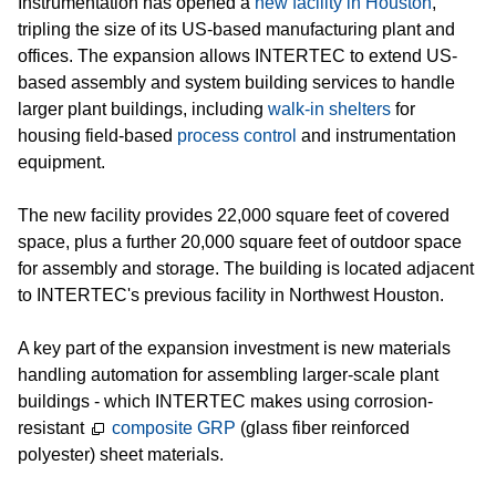
Instrumentation has opened a
new facility in Houston
,
Ausbildung
tripling the size of its US-based manufacturing plant and
Aktuelles
offices. The expansion allows INTERTEC to extend US-
based assembly and system building services to handle
Downloads
larger plant buildings, including
walk-in shelters
for
housing field-based
process control
and instrumentation
Niederlassungen & Partner
equipment.
Kontakt
The new facility provides 22,000 square feet of covered
Impressum
space, plus a further 20,000 square feet of outdoor space
for assembly and storage. The building is located adjacent
Rechtliches
to INTERTEC's previous facility in Northwest Houston.
Zertifizierungen
A key part of the expansion investment is new materials
Presse
handling automation for assembling larger-scale plant
buildings - which INTERTEC makes using corrosion-
Informationen zum Datenschutz
resistant
composite GRP
(glass fiber reinforced
polyester) sheet materials.