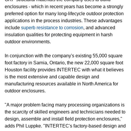
enclosures - which in recent years has become a strongly
preferred option for many long-lifecycle outdoor protection
applications in the process industries. These advantages
include
superb resistance to corrosion
, and advanced
insulation qualities for protecting equipment in harsh
outdoor environments.
In conjunction with the company's existing 55,000 square
foot factory in Sarnia, Ontario, the new 22,000 square foot
Houston facility provides INTERTEC with what it believes
is the most extensive and capable design and
manufacturing resources available in North America for
outdoor enclosures.
"A major problem facing many processing organizations is
the scarcity of skilled engineers and technicians needed to
design, assemble and install field protection enclosures,"
adds Phil Luppke. "INTERTEC's factory-based design and