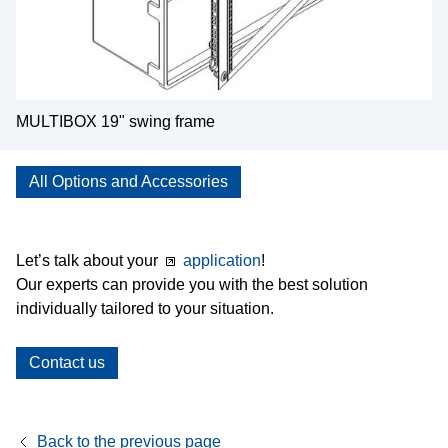
MULTIBOX 19" swing frame
All Options and Accessories
Let’s talk about your
application
!
Our experts can provide you with the best solution
individually tailored to your situation.
Contact us
Back to the previous page