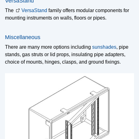
VersaStand
The
VersaStand
family offers modular components for
mounting instruments on walls, floors or pipes.
Miscellaneous
There are many more options including
sunshades
, pipe
stands, gas struts or lid props, insulating pipe adapters,
choice of mounts, hinges, clasps, and ground fixings.