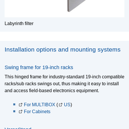
Labyrinth filter
Installation options and mounting systems
Swing frame for 19-inch racks
This hinged frame for industry-standard 19-inch compatible
racks/sub racks swings out, thus making it easy to install
and access field-based electronics equipment.
For MULTIBOX
(
US
)
For Cabinets