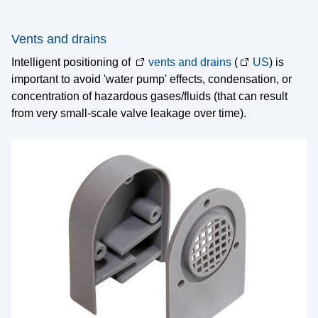
Vents and drains
Intelligent positioning of
vents and drains
(
US
) is
important to avoid 'water pump' effects, condensation, or
concentration of hazardous gases/fluids (that can result
from very small-scale valve leakage over time).