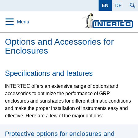
EN
DE
Menu
Home
Options and Accessories for
Enclosures
Protection
Solutions
Specifications and features
Products
INTERTEC offers an extensive range of options and
Protective Enclosures
accessories to optimize the performance of GRP
Protective housing for measuring instruments and
enclosures and sunshades for different climatic conditions
electronics
and make the proper installation of instruments easy and
Canopies and Shades
effective. Here are a few of the major options:
Basic protection from the sun, wind and weather
Cabinets and Shelters
Protective options for enclosures and
Permanently ensure the function of outdoor analysis