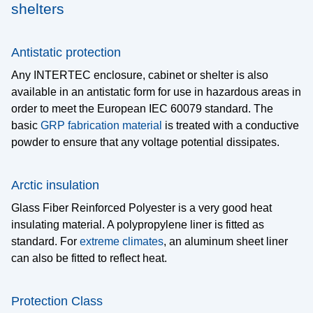
shelters
technology, hydraulics and electronics
Heating
As frost protection, condensation prevention or for
Antistatic protection
temperature control
Any INTERTEC enclosure, cabinet or shelter is also
Cooling and Ventilation
available in an antistatic form for use in hazardous areas in
Ensures the functionality of electronics in hot
order to meet the European IEC 60079 standard. The
environments
basic
GRP fabrication material
is treated with a conductive
Options and Accessories
powder to ensure that any voltage potential dissipates.
Special designs and mounting systems for every
application
Arctic insulation
Protective options
Glass Fiber Reinforced Polyester is a very good heat
Design options
insulating material. A polypropylene liner is fitted as
standard. For
extreme climates
, an aluminum sheet liner
Installation and mounting systems
can also be fitted to reflect heat.
Applications
Protection Class
Data