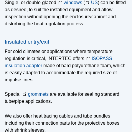
Single- or double-glazed
windows
(
US
) can be fitted
as desired, to suit the installed equipment and allow
inspection without opening the enclosure/cabinet and
disturbing the heat regulation process.
Insulated entry/exit
For cold climates or applications where temperature
regulation is critical, INTERTEC offers
ISOPASS
insulation adapter
made of hard polyurethane foam, which
is easily adapted to accommodate the required size of
impulse lines.
Special
grommets
are available for sealing standard
tube/pipe applications.
We also offer heat tracing cables and tube bundles
including their connection parts for the protective boxes
with shrink sleeves.