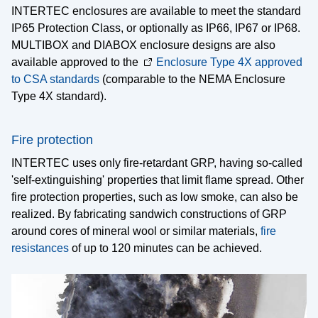
INTERTEC enclosures are available to meet the standard
Company
IP65 Protection Class, or optionally as IP66, IP67 or IP68.
MULTIBOX and DIABOX enclosure designs are also
Career
available approved to the
Enclosure Type 4X approved
to CSA standards
(comparable to the NEMA Enclosure
News
Type 4X standard).
Downloads
Locations & Partners
Fire protection
INTERTEC uses only fire-retardant GRP, having so-called
Contact
'self-extinguishing' properties that limit flame spread. Other
Imprint
fire protection properties, such as low smoke, can also be
realized. By fabricating sandwich constructions of GRP
Legal
around cores of mineral wool or similar materials,
fire
resistances
of up to 120 minutes can be achieved.
Certifications
Press
Privacy Information