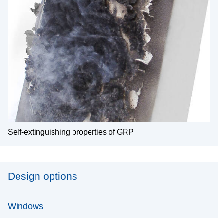
Self-extinguishing properties of GRP
Design options
Windows