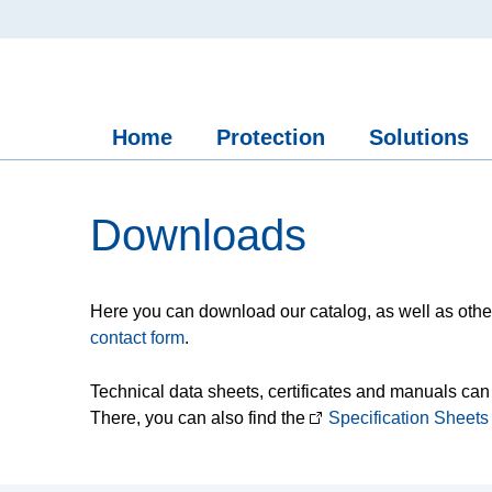
Home
Protection
Solutions
Downloads
Here you can download our catalog, as well as other
contact form
.
Technical data sheets, certificates and manuals can
There, you can also find the
Specification Sheets