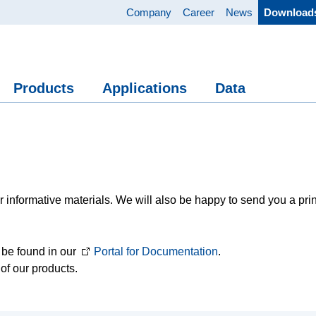
Company
Career
News
Download
Products
Applications
Data
 informative materials. We will also be happy to send you a pri
 be found in our
Portal for Documentation
.
of our products.