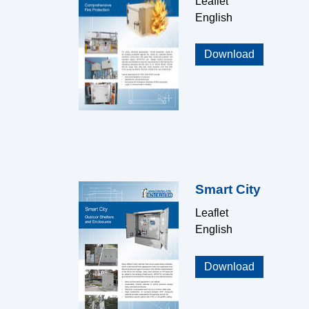
Leaflet
English
Download
Smart City
Leaflet
English
Download