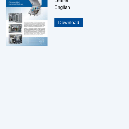
Leaflet
English
Download