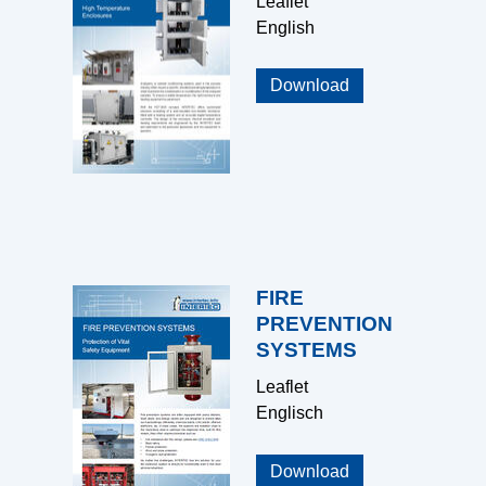
Leaflet
English
Download
FIRE
PREVENTION
SYSTEMS
Leaflet
Englisch
Download