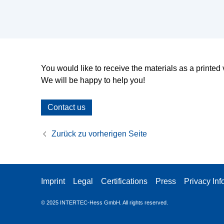
You would like to receive the materials as a printe
We will be happy to help you!
Contact us
Zurück zu vorherigen Seite
Imprint
Legal
Certifications
Press
Privacy Inf
© 2025
INTERTEC-Hess GmbH. All rights reserved.