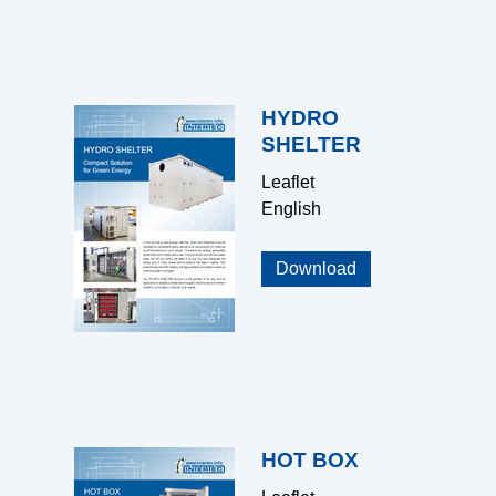
HYDRO
SHELTER
Leaflet
English
Download
HOT BOX