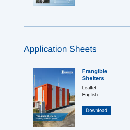
Application Sheets
Frangible
Shelters
Leaflet
English
Download