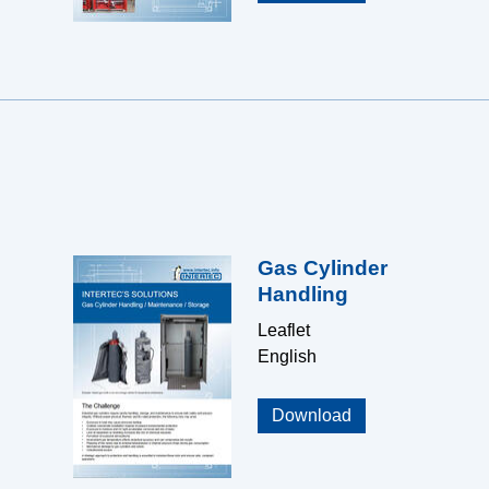
Gas Cylinder
Handling
Leaflet
English
Download