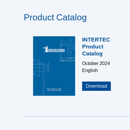
Product Catalog
INTERTEC
Product
Catalog
October 2024
English
Download