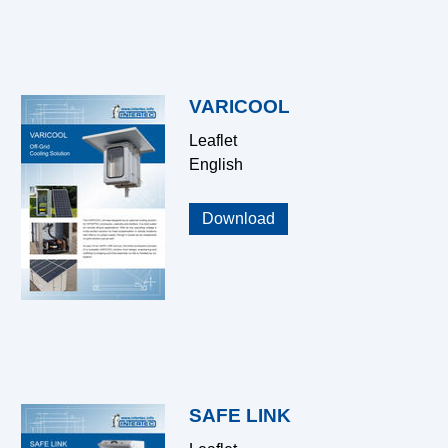
VARICOOL
Leaflet
English
Download
SAFE LINK