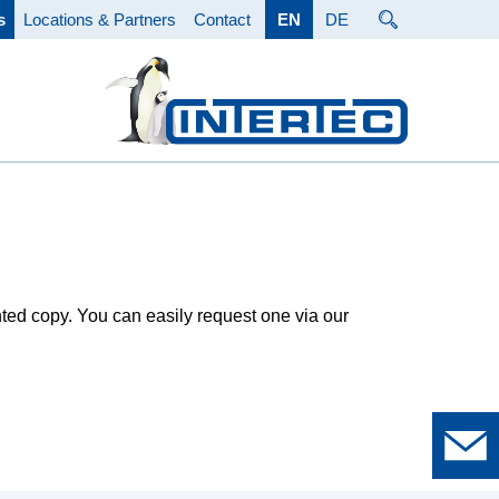
s
Locations & Partners
Contact
EN
DE
nted copy. You can easily request one via our