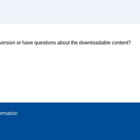
d version or have questions about the downloadable content?
ormation