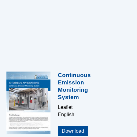
Continuous
Emission
Monitoring
System
Leaflet
English
Download