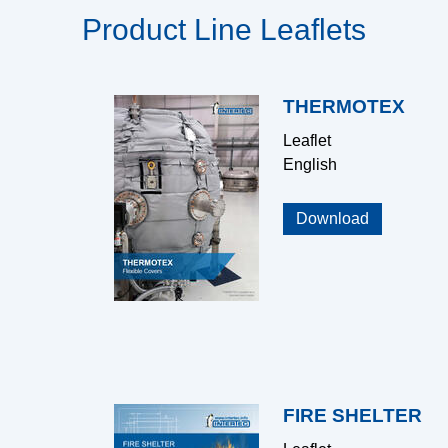
Product Line Leaflets
THERMOTEX
Leaflet
English
Download
FIRE SHELTER