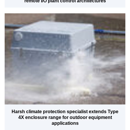
remote I/O plant control architectures
Harsh climate protection specialist extends Type
4X enclosure range for outdoor equipment
applications