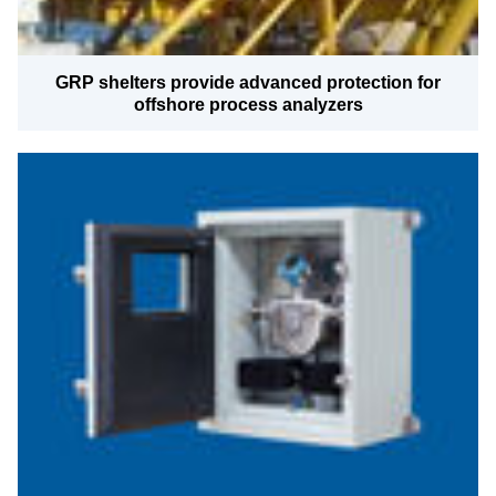
GRP shelters provide advanced protection for
offshore process analyzers