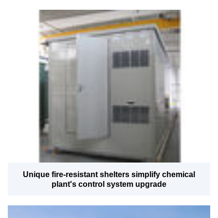
Unique fire-resistant shelters simplify chemical
plant's control system upgrade