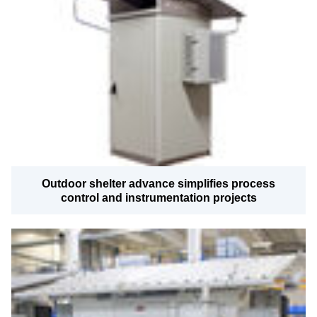
Outdoor shelter advance simplifies process
control and instrumentation projects