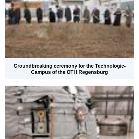
News
Downloads
Locations & Partners
Contact
Imprint
Legal
Groundbreaking ceremony for the Technologie-
Campus of the OTH Regensburg
Certifications
Press
Privacy Information