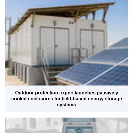
Outdoor protection expert launches passively
cooled enclosures for field-based energy storage
systems