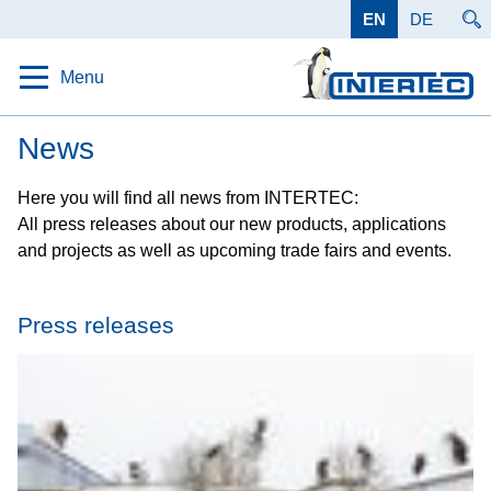
EN
DE
Menu
Home
News
Protection
Here you will find all news from INTERTEC:
All press releases about our new products, applications
Solutions
and projects as well as upcoming trade fairs and events.
Products
Applications
Press releases
Data
Company
Career