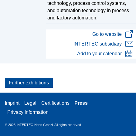
technology, process control systems,
and automation technology in process
and factory automation.
Go to website
INTERTEC subsidiary
Add to your calendar
Further exhibitions
Imprint
Legal
Certifications
Press
Privacy Information
© 2025
INTERTEC-Hess GmbH. All rights reserved.