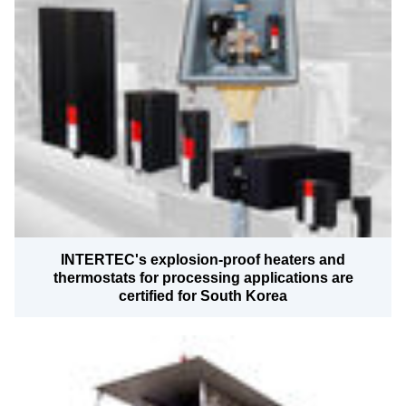
INTERTEC's explosion-proof heaters and
thermostats for processing applications are
certified for South Korea