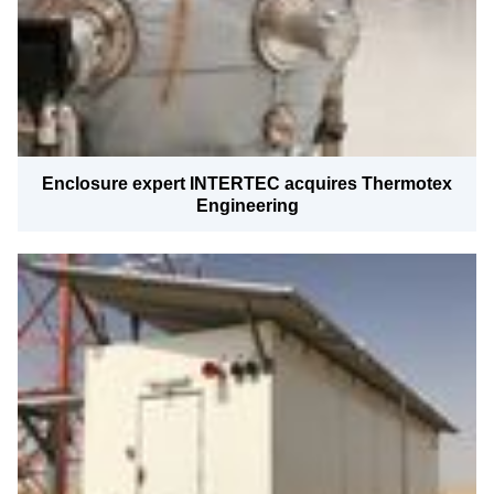
Enclosure expert INTERTEC acquires Thermotex
Engineering