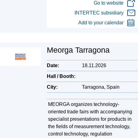
Go to website
INTERTEC subsidiary
Add to your calendar
Meorga Tarragona
Date:
18.11.2026
Hall / Booth:
City:
Tarragona, Spain
MEORGA organizes technology-
oriented trade fairs with accompanying
specialist presentations for products in
the fields of measurement technology,
control technology, regulation