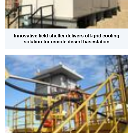
Innovative field shelter delivers off-grid cooling
solution for remote desert basestation