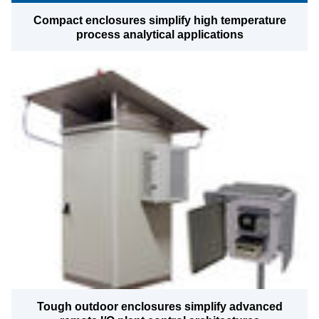
Compact enclosures simplify high temperature
process analytical applications
Tough outdoor enclosures simplify advanced