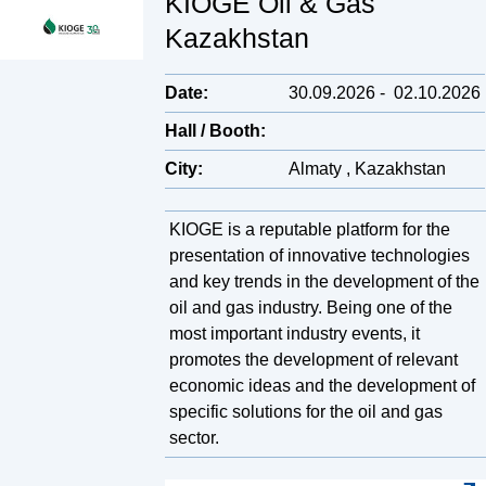
KIOGE Oil & Gas
Kazakhstan
Date:
30.09.2026
-
02.10.2026
Hall / Booth:
City:
Almaty , Kazakhstan
KIOGE is a reputable platform for the
presentation of innovative technologies
and key trends in the development of the
oil and gas industry. Being one of the
most important industry events, it
promotes the development of relevant
economic ideas and the development of
specific solutions for the oil and gas
sector.