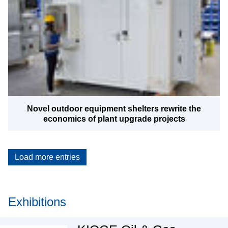
Novel outdoor equipment shelters rewrite the
economics of plant upgrade projects
Load more entries
Exhibitions