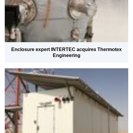
Enclosure expert INTERTEC acquires Thermotex
Engineering