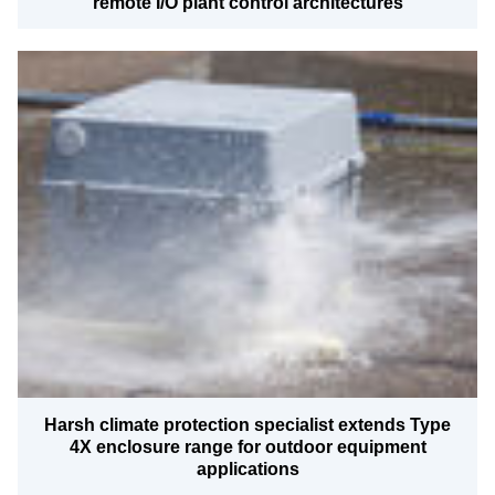
remote I/O plant control architectures
Harsh climate protection specialist extends Type
4X enclosure range for outdoor equipment
applications