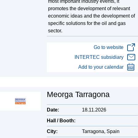
most important industry events, it
promotes the development of relevant
economic ideas and the development of
specific solutions for the oil and gas
sector.
Go to website
INTERTEC subsidiary
Add to your calendar
Meorga Tarragona
Date:
18.11.2026
Hall / Booth:
City:
Tarragona, Spain