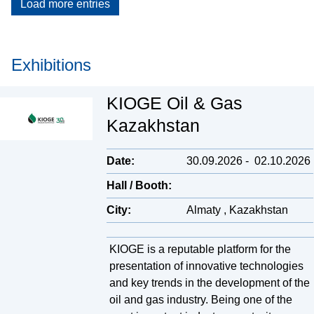
Load more entries
Exhibitions
KIOGE Oil & Gas
Kazakhstan
Date:
30.09.2026
-
02.10.2026
Hall / Booth:
City:
Almaty , Kazakhstan
KIOGE is a reputable platform for the
presentation of innovative technologies
and key trends in the development of the
oil and gas industry. Being one of the