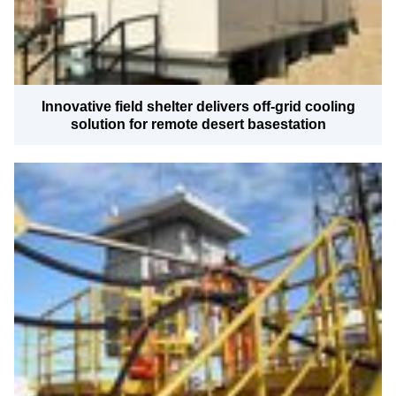
Innovative field shelter delivers off-grid cooling
solution for remote desert basestation