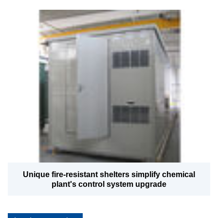
Unique fire-resistant shelters simplify chemical
plant's control system upgrade