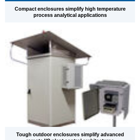
Compact enclosures simplify high temperature
process analytical applications
Tough outdoor enclosures simplify advanced