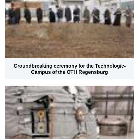
News
Downloads
Locations & Partners
Contact
Imprint
Legal
Groundbreaking ceremony for the Technologie-
Campus of the OTH Regensburg
Certifications
Press
Privacy Information