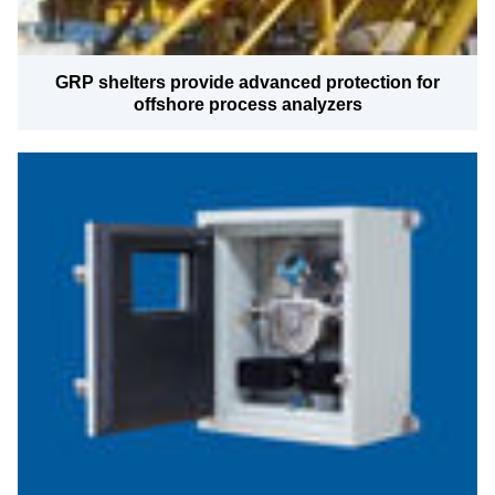
GRP shelters provide advanced protection for
offshore process analyzers