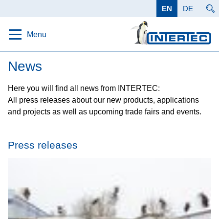
EN
DE
Menu
Home
News
Protection
Here you will find all news from INTERTEC:
All press releases about our new products, applications
Solutions
and projects as well as upcoming trade fairs and events.
Products
Applications
Press releases
Data
Company
Career