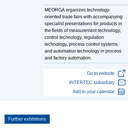
MEORGA organizes technology-
oriented trade fairs with accompanying
specialist presentations for products in
the fields of measurement technology,
control technology, regulation
technology, process control systems,
and automation technology in process
and factory automation.
Go to website
INTERTEC subsidiary
Add to your calendar
Further exhibitions